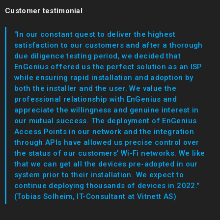
Customer testimonial
"In our constant quest to deliver the highest
satisfaction to our customers and after a thorough
due diligence testing period, we decided that
EnGenius offered us the perfect solution as an ISP
while ensuring rapid installation and adoption by
both the installer and the user. We value the
professional relationship with EnGenius and
appreciate the willingness and genuine interest in
our mutual success. The deployment of EnGenius
Access Points in our network and the integration
through APIs have allowed us precise control over
the status of our customers' Wi-Fi networks. We like
that we can get all the devices pre-adopted in our
system prior to their installation. We expect to
continue deploying thousands of devices in 2022."
(Tobias Solheim, IT-Consultant at Vitnett AS)