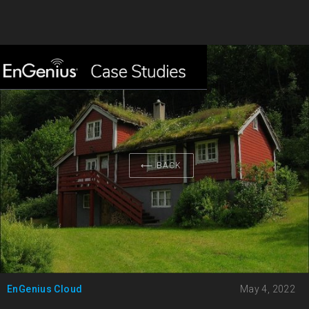
⟵ BACK
EnGenius Cloud
May 4, 2022