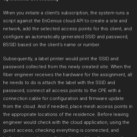
When you initiate a client's subscription, the system runs a
script against the EnGenius cloud API to create a site and
network, add the selected access points for this client, and
configure an automatically generated SSID and password,
BSSID based on the client’s name or number.
Subsequently, a label printer would print the SSID and
password collected from this newly created site. When the
fiber engineer receives the hardware for the assignment, all
he needs to do is attach the label with the SSID and
password, connect all access points to the CPE with a
connection cable for configuration and firmware update
from the cloud. And if needed, place mesh access points in
the appropriate locations of the residence. Before leaving
engineer would check with the cloud application, using the
guest access, checking everything is connected, and