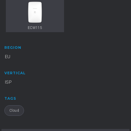
ECW115
REGION
EU
VERTICAL
ISP
TAGS
Cloud