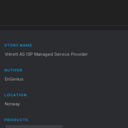
STORY NAME
Vitnett AS ISP Managed Service Provider
AUTHOR
EnGenius
LOCATION
Norway
PRODUCTS