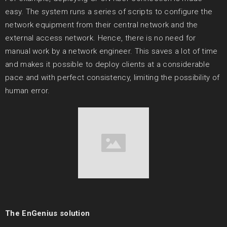
easy. The system runs a series of scripts to configure the
network equipment from their central network and the
external access network. Hence, there is no need for
manual work by a network engineer. This saves a lot of time
and makes it possible to deploy clients at a considerable
pace and with perfect consistency, limiting the possibility of
human error.
The EnGenius solution