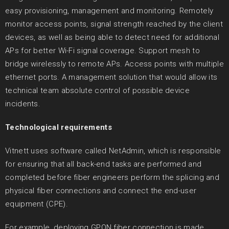
easy provisioning, management and monitoring. Remotely
monitor access points, signal strength reached by the client
devices, as well as being able to detect need for additional
APs for better Wi-Fi signal coverage. Support mesh to
bridge wirelessly to remote APs. Access points with multiple
ethernet ports. A management solution that would allow its
technical team absolute control of possible device
incidents.
Technological requirements
Vitnett uses software called NetAdmin, which is responsible
for ensuring that all back-end tasks are performed and
completed before fiber engineers perform the splicing and
physical fiber connections and connect the end-user
equipment (CPE).
For example, deploying GPON fiber connection is made