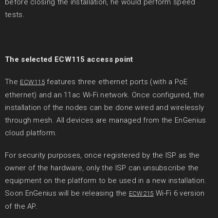
before closing the installation, he would perform speed
tests.
The selected ECW115 access point
The
features three ethernet ports (with a PoE
ECW115
ethernet) and an 11ac Wi-Fi network. Once configured, the
installation of the nodes can be done wired and wirelessly
through mesh. All devices are managed from the EnGenius
cloud platform.
For security purposes, once registered by the ISP as the
owner of the hardware, only the ISP can unsubscribe the
equipment on the platform to be used in a new installation.
Soon EnGenius will be releasing the
Wi-Fi 6 version
ECW215
of the AP.