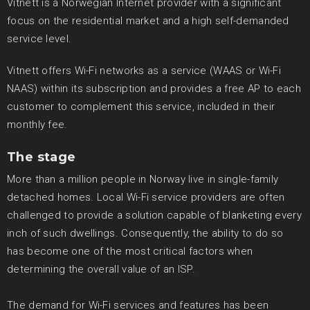
Vitnett is a Norwegian Internet provider with a significant
focus on the residential market and a high self-demanded
service level.
Vitnett offers Wi-Fi networks as a service (WAAS or Wi-Fi
NAAS) within its subscription and provides a free AP to each
customer to complement this service, included in their
monthly fee.
The stage
More than a million people in Norway live in single-family
detached homes. Local Wi-Fi service providers are often
challenged to provide a solution capable of blanketing every
inch of such dwellings. Consequently, the ability to do so
has become one of the most critical factors when
determining the overall value of an ISP.
The demand for Wi-Fi services and features has been