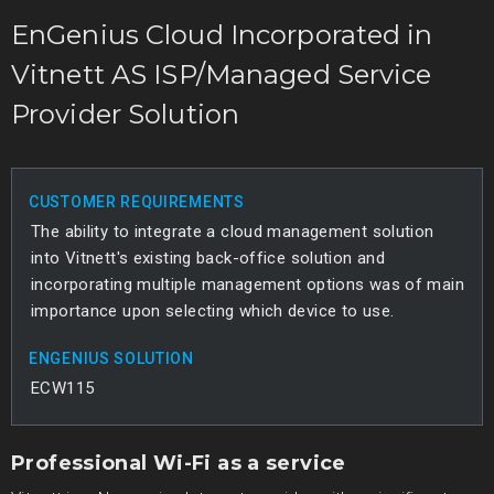
EnGenius Cloud Incorporated in
Vitnett AS ISP/Managed Service
Provider Solution
CUSTOMER REQUIREMENTS
The ability to integrate a cloud management solution
into Vitnett's existing back-office solution and
incorporating multiple management options was of main
importance upon selecting which device to use.
ENGENIUS SOLUTION
ECW115
Professional Wi-Fi as a service