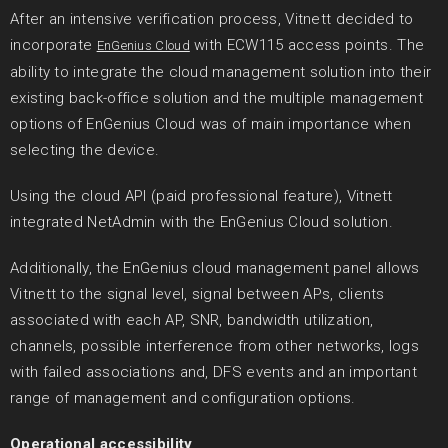
After an intensive verification process, Vitnett decided to
incorporate
with ECW115 access points. The
EnGenius Cloud
ability to integrate the cloud management solution into their
existing back-office solution and the multiple management
options of EnGenius Cloud was of main importance when
selecting the device.
Using the cloud API (paid professional feature), Vitnett
integrated NetAdmin with the EnGenius Cloud solution.
Additionally, the EnGenius cloud management panel allows
Vitnett to the signal level, signal between APs, clients
associated with each AP, SNR, bandwidth utilization,
channels, possible interference from other networks, logs
with failed associations and, DFS events and an important
range of management and configuration options.
Operational accessibility