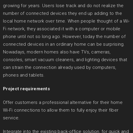
growing for years. Users lose track and do not realize the
number of connected devices they end up adding to the
local home network over time. When people thought of a Wi-
Fi network, they associated it with a computer or mobile
phone until not so long ago. However, today the number of
connected devices in an ordinary home can be surprising.
Nowadays, modern homes also have TVs, cameras,
consoles, smart vacuum cleaners, and lighting devices that
can strain the connection already used by computers,
phones and tablets.
Project requirements
Offer customers a professional alternative for their home
Wi-Fi connections to allow them to fully enjoy their fiber
service.
Integrate into the existing back-office solution, for quick and